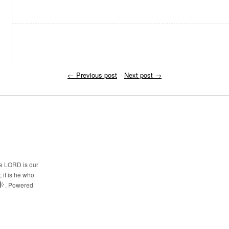
←
Previous post
Next post
→
he LORD is our
 it is he who
. Powered