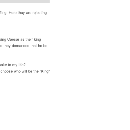
King. Here they are rejecting
sing Caesar as their king
and they demanded that he be
make in my life?
choose who will be the “King”