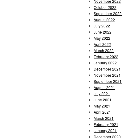
November 2022
October 2022
September 2022
August 2022
July 2022
June 2022
May 2022
April 2022
March 2022
February 2022
January 2022
December 2021
November 2021
September 2021
August 2021
July 2021
June 2021
May 2021
April 2021
March 2021
February 2021
January 2021
December 2020