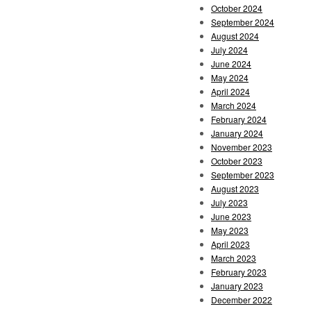
October 2024
September 2024
August 2024
July 2024
June 2024
May 2024
April 2024
March 2024
February 2024
January 2024
November 2023
October 2023
September 2023
August 2023
July 2023
June 2023
May 2023
April 2023
March 2023
February 2023
January 2023
December 2022