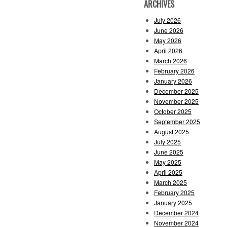
ARCHIVES
July 2026
June 2026
May 2026
April 2026
March 2026
February 2026
January 2026
December 2025
November 2025
October 2025
September 2025
August 2025
July 2025
June 2025
May 2025
April 2025
March 2025
February 2025
January 2025
December 2024
November 2024