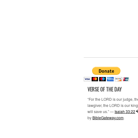
VERSE OF THE DAY
“For the LORD is our judge, t
lawgiver, the LORD is our king;
will save us.” —
Isaiah 33:22
by
BibleGateway.com
.