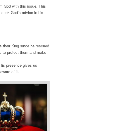
m God with this issue. This
o seek God’s advice in his
s their King since he rescued
es to protect them and make
. His presence gives us
aware of it.