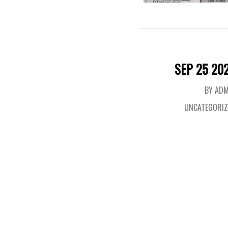
SEP 25 20
BY ADM
UNCATEGORIZ