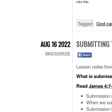
Like this:
Tagged
God ca
SUBMITTING 
AUG 16 2022
UNCATEGORIZED
Lesson notes fro
What is submis
Read
James 4:7
Submission i
When we subm
Submission i