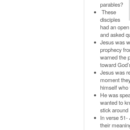
parables?
These
disciples
had an open 
and asked q
Jesus was wa
prophecy fro
warned the p
toward God’s
Jesus was re
moment they 
himself who 
He was speak
wanted to k
stick around
In verse 51-
their meanin