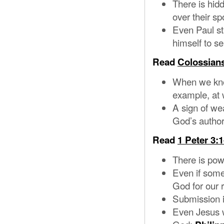
There is hid
over their sp
Even Paul sta
himself to se
Read
Colossians
When we know
example, at 
A sign of wea
God’s author
Read
1 Peter 3:1
There is pow
Even if some
God for our 
Submission i
Even Jesus wa