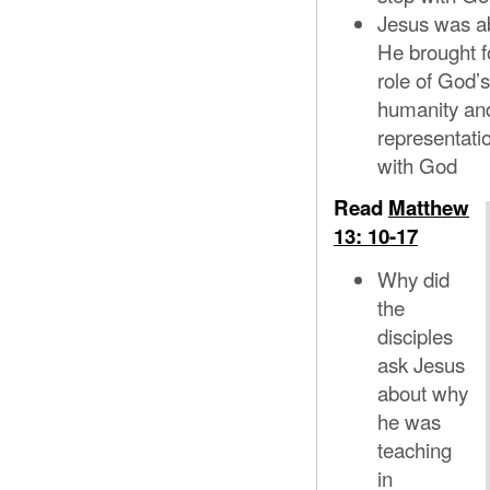
Jesus was abl
He brought fo
role of God
humanity and
representati
with God
Read
Matthew
13: 10-17
Why did
the
disciples
ask Jesus
about why
he was
teaching
in