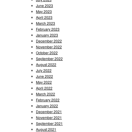
June 2023
May 2023
April 2023
March 2023
February 2023
January 2023
December 2022
November 2022
October 2022
September 2022
August 2022
July 2022
June 2022
May 2022
April 2022
March 2022
February 2022
January 2022
December 2021
November 2021
September 2021
August 2021