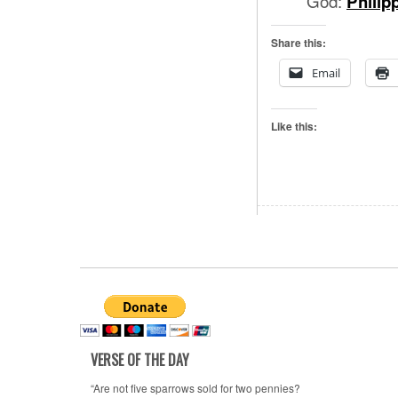
God:
Philip
Share this:
Email
Like this:
VERSE OF THE DAY
“Are not five sparrows sold for two pennies?