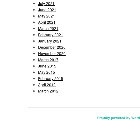
July 2021
June 2021
May 2021
April 2021
March 2021
February 2021
January 2021
December 2020
November 2020
March 2017
June 2015
May 2015
February 2015
April 2012
March 2012
Proudly powered by Word