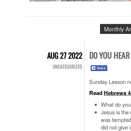
Monthly A
DO YOU HEAR
AUG 27 2022
UNCATEGORIZED
Sunday Lesson no
Read
Hebrews 4
What do you 
Jesus is the
was tempted
did not give 