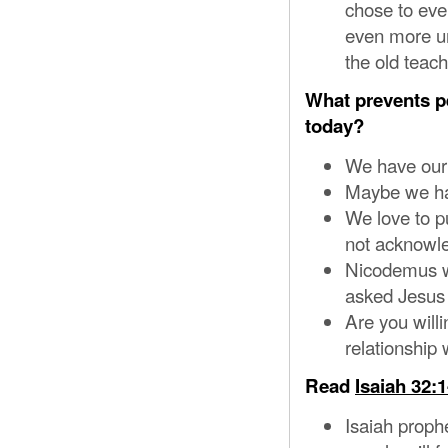
chose to eve
even more un
the old teac
What prevents p
today?
We have our 
Maybe we hav
We love to p
not acknowl
Nicodemus wa
asked Jesus 
Are you willi
relationship
Read
Isaiah 32:1
Isaiah prophe