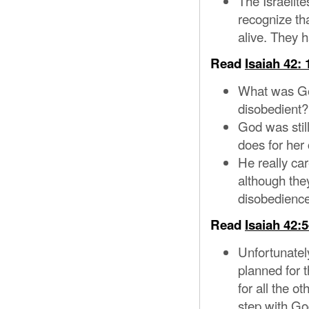
The Israelit
recognize th
alive. They h
Read
Isaiah 42: 
What was God
disobedient?
God was still
does for her 
He really ca
although the
disobedience
Read
Isaiah 42:5
Unfortunately
planned for 
for all the o
step with God’