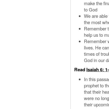
make the fina
to God
We are able 
the most whe
Remember to h
help us to ma
Remember we 
lives. He ca
times of tro
God in our da
Read
Isaiah 6: 1
In this pass
prophet to t
that their h
were no long
their upcomi