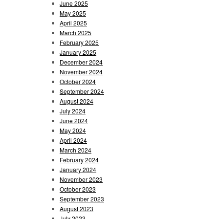
June 2025
May 2025
April 2025
March 2025
February 2025
January 2025
December 2024
November 2024
October 2024
September 2024
August 2024
July 2024
June 2024
May 2024
April 2024
March 2024
February 2024
January 2024
November 2023
October 2023
September 2023
August 2023
July 2023