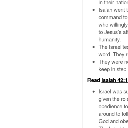
in their natio
Isaiah went t
command to g
who willingly
to Jesus’s at
humanity.
The Israelit
word. They re
They were no
keep in ste
Read
Isaiah 42:
Israel was 
given the rol
obedience to
around to fol
God and obe