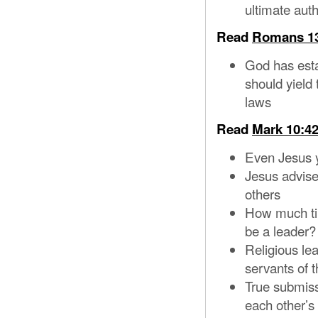
ultimate aut
Read
Romans 1
God has esta
should yield 
laws
Read
Mark 10:42
Even Jesus y
Jesus advise
others
How much tim
be a leader?
Religious lea
servants of 
True submiss
each other’s