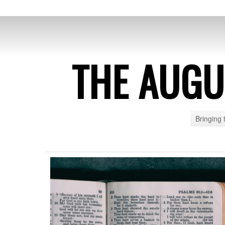
THE AUG
Bringing