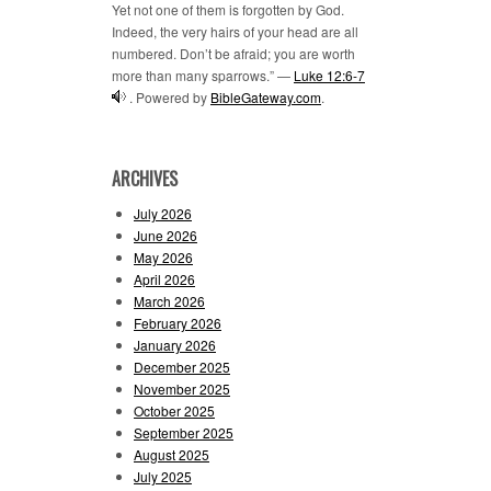
Yet not one of them is forgotten by God.
Indeed, the very hairs of your head are all
numbered. Don’t be afraid; you are worth
more than many sparrows.” —
Luke 12:6-7
. Powered by
BibleGateway.com
.
ARCHIVES
July 2026
June 2026
May 2026
April 2026
March 2026
February 2026
January 2026
December 2025
November 2025
October 2025
September 2025
August 2025
July 2025