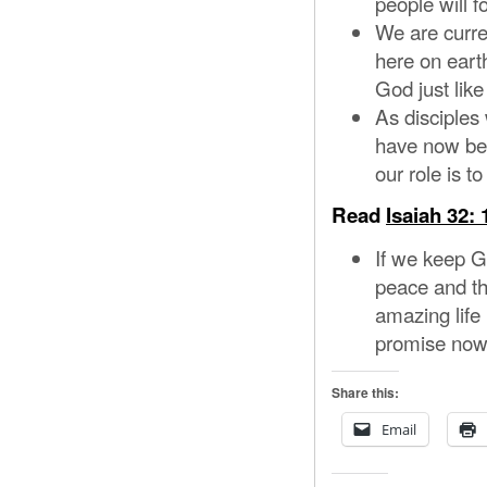
people will 
We are curre
here on earth
God just like
As disciple
have now been
our role is 
Read
Isaiah 32: 
If we keep G
peace and the
amazing life 
promise now a
Share this:
Email