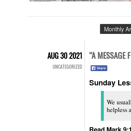
Monthly A
“A MESSAGE 
AUG 30 2021
UNCATEGORIZED
Sunday Less
We usuall
helpless 
Read
Mark 9: