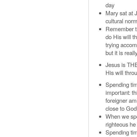
day
Mary sat at 
cultural nor
Remember tha
do His will t
trying accomp
but it is rea
Jesus is TH
His will thr
Spending tim
important: th
foreigner amo
close to God
When we spe
righteous he
Spending tim