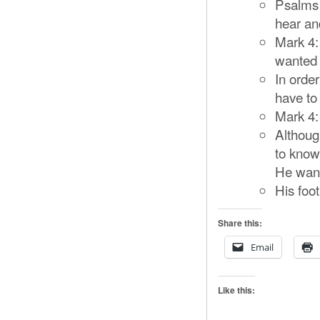
Psalms 
hear an
Mark 4:
wanted t
In orde
have to
Mark 4:
Althoug
to know
He want
His foot
Share this:
Email
Like this: