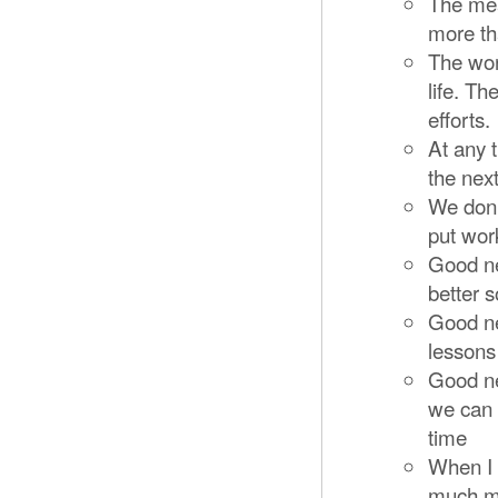
The mea
more th
The wor
life. T
efforts.
At any t
the nex
We don’
put work
Good ne
better s
Good ne
lessons
Good ne
we can m
time
When I e
much mo