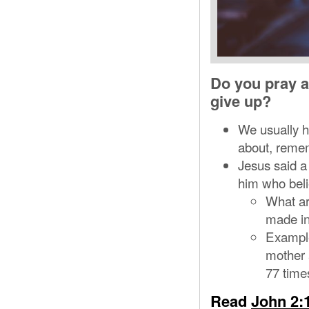
Do you pray ab
give up?
We usually ha
about, remem
Jesus said a 
him who beli
What ar
made in
Example
mother a
77 time
Read
John 2: