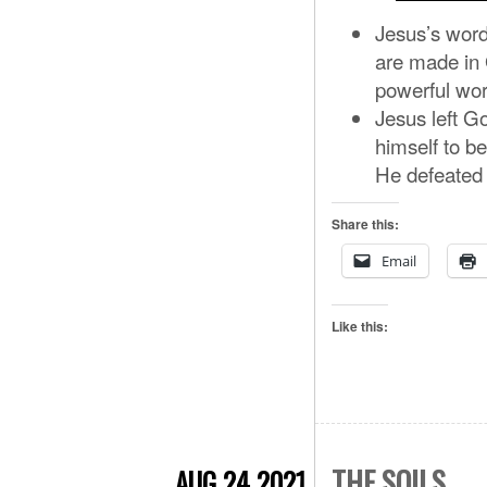
Jesus’s word
are made in 
powerful wo
Jesus left G
himself to be
He defeated 
Share this:
Email
Like this:
THE SOILS
AUG 24 2021