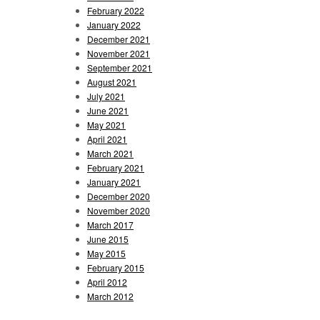
February 2022
January 2022
December 2021
November 2021
September 2021
August 2021
July 2021
June 2021
May 2021
April 2021
March 2021
February 2021
January 2021
December 2020
November 2020
March 2017
June 2015
May 2015
February 2015
April 2012
March 2012