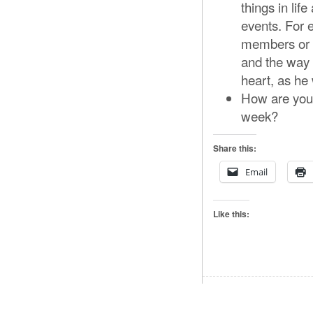
things in lif
events. For 
members or p
and the way h
heart, as he 
How are you 
week?
Share this:
Email
Like this: