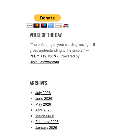
VERSE OF THE DAY
“The unfolding of your words gives light; it
gives understanding to the simple.” —
Psalm 119:130
. Powered by
BibleGateway.com
.
ARCHIVES
July 2026
June 2026
May 2026
April 2026
March 2026
February 2026
January 2026