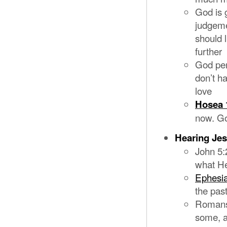
God is 
judgeme
should l
further
God per
don’t h
love
Hosea 
now. Go
Hearing Je
John 5:
what He
Ephesia
the pas
Romans 
some, a