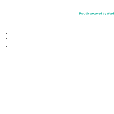
Proudly powered by Word