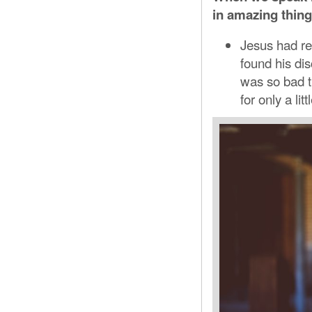
in amazing thing
Jesus had re
found his dis
was so bad t
for only a lit