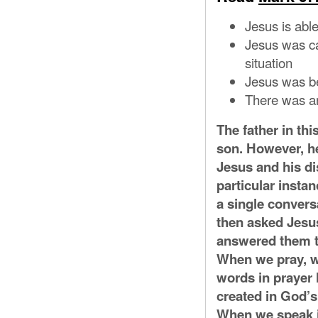
Jesus is able
Jesus was ca
situation
Jesus was b
There was an 
The father in thi
son. However, he
Jesus and his di
particular instan
a single convers
then asked Jesus
answered them th
When we pray, we
words in prayer 
created in God’s
When we speak i