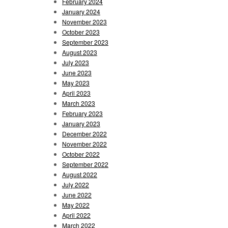
February 2024
January 2024
November 2023
October 2023
September 2023
August 2023
July 2023
June 2023
May 2023
April 2023
March 2023
February 2023
January 2023
December 2022
November 2022
October 2022
September 2022
August 2022
July 2022
June 2022
May 2022
April 2022
March 2022