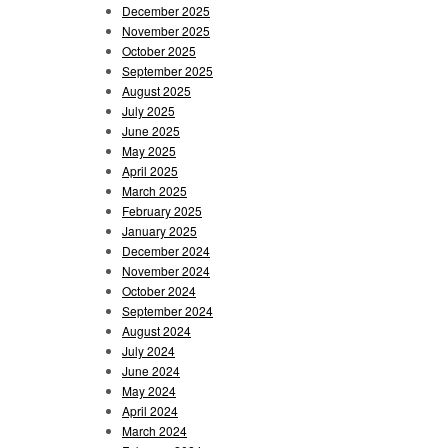
December 2025
November 2025
October 2025
September 2025
August 2025
July 2025
June 2025
May 2025
April 2025
March 2025
February 2025
January 2025
December 2024
November 2024
October 2024
September 2024
August 2024
July 2024
June 2024
May 2024
April 2024
March 2024