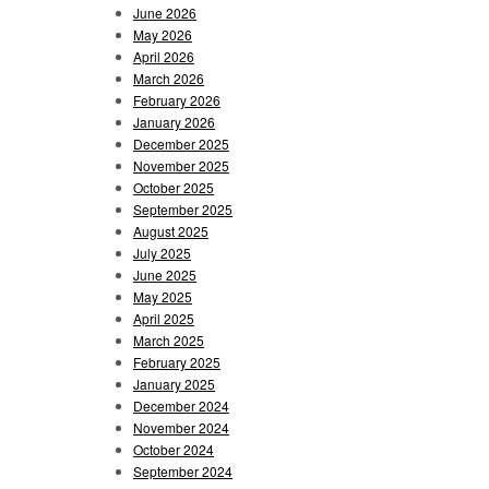
June 2026
May 2026
April 2026
March 2026
February 2026
January 2026
December 2025
November 2025
October 2025
September 2025
August 2025
July 2025
June 2025
May 2025
April 2025
March 2025
February 2025
January 2025
December 2024
November 2024
October 2024
September 2024