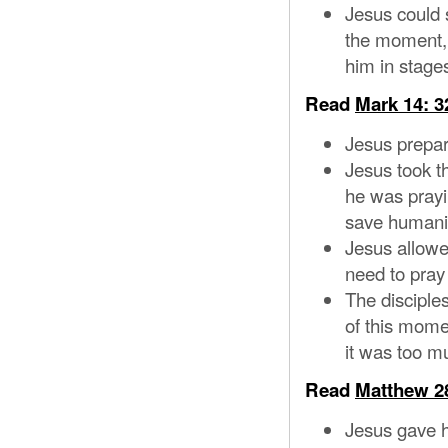
Jesus could s
the moment, 
him in stage
Read
Mark 14: 3
Jesus prepar
Jesus took th
he was prayi
save humani
Jesus allowed
need to pray
The disciple
of this mome
it was too m
Read
Matthew 28
Jesus gave hi