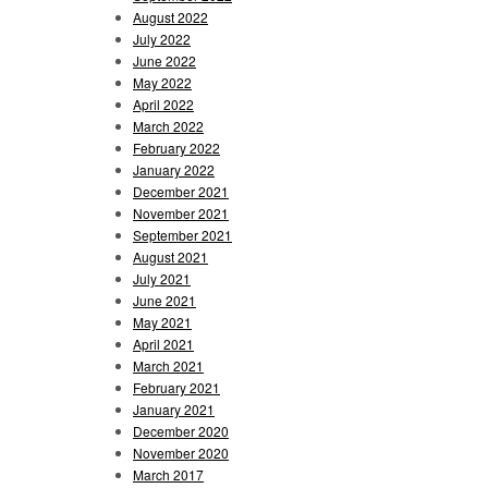
August 2022
July 2022
June 2022
May 2022
April 2022
March 2022
February 2022
January 2022
December 2021
November 2021
September 2021
August 2021
July 2021
June 2021
May 2021
April 2021
March 2021
February 2021
January 2021
December 2020
November 2020
March 2017