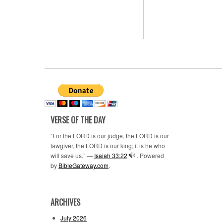
VERSE OF THE DAY
“For the LORD is our judge, the LORD is our
lawgiver, the LORD is our king; it is he who
will save us.” —
Isaiah 33:22
. Powered
by
BibleGateway.com
.
ARCHIVES
July 2026