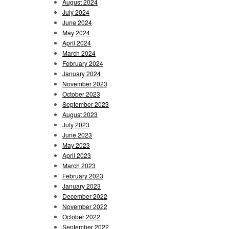
August 2024
July 2024
June 2024
May 2024
April 2024
March 2024
February 2024
January 2024
November 2023
October 2023
September 2023
August 2023
July 2023
June 2023
May 2023
April 2023
March 2023
February 2023
January 2023
December 2022
November 2022
October 2022
September 2022