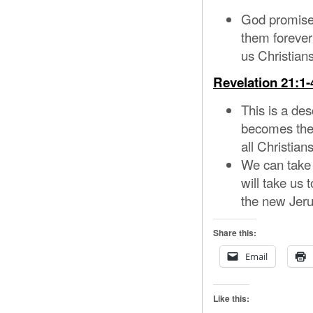
God promised
them forever
us Christian
Revelation 21:1-
This is a des
becomes the 
all Christian
We can take 
will take us 
the new Jer
Share this:
Email
Like this: