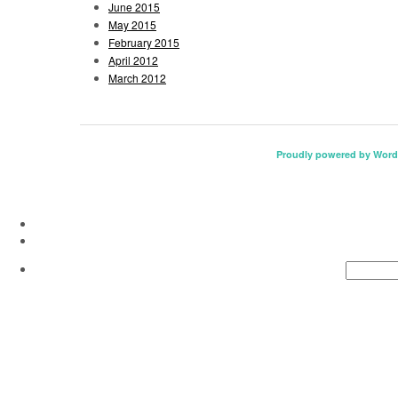
June 2015
May 2015
February 2015
April 2012
March 2012
Proudly powered by Word