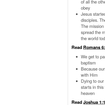
of all the ot
obey
Jesus started
disciples. Th
The mission 
spread the m
the world to
Read
Romans 6:
We get to pa
baptism
Because our o
with Him
Dying to our s
starts in th
heaven
Read
Joshua 1:1