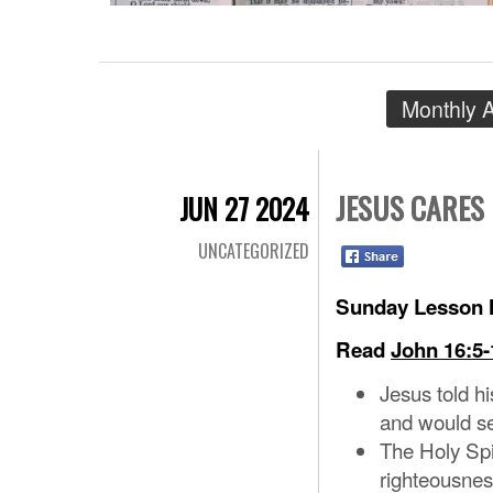
Monthly 
JESUS CARES
JUN 27 2024
UNCATEGORIZED
Sunday Lesson N
Read
John 16:5-
Jesus told hi
and would se
The Holy Spir
righteousne