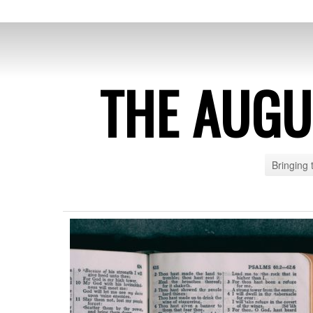
THE AUG
Bringing