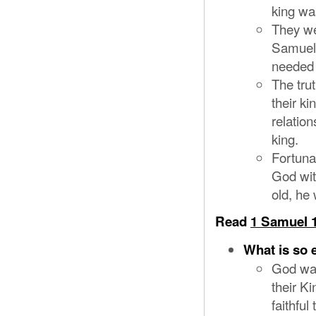
king wa
They we
Samuel’
needed 
The tru
their ki
relatio
king.
Fortuna
God wit
old, he 
Read
1 Samuel 1
What is so 
God was
their K
faithfu