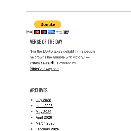
VERSE OF THE DAY
“For the LORD takes delight in his people;
he crowns the humble with victory.” —
Psalm 149:4
. Powered by
BibleGateway.com
.
ARCHIVES
July 2026
June 2026
May 2026
April 2026
March 2026
February 2026