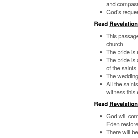
and compass
God’s reques
Read
Revelation
This passage
church
The bride is
The bride is 
of the saints
The wedding 
All the saint
witness this
Read
Revelation
God will com
Eden restor
There will be