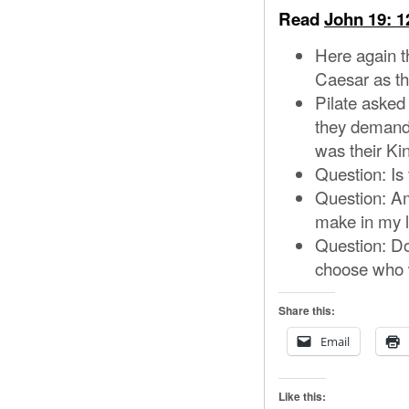
Read
John 19: 1
Here again t
Caesar as th
Pilate asked
they demande
was their Ki
Question: Is 
Question: Am
make in my l
Question: Do
choose who wi
Share this:
Email
Like this: