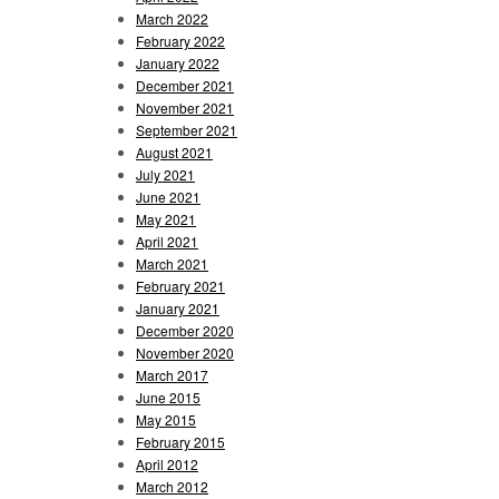
March 2022
February 2022
January 2022
December 2021
November 2021
September 2021
August 2021
July 2021
June 2021
May 2021
April 2021
March 2021
February 2021
January 2021
December 2020
November 2020
March 2017
June 2015
May 2015
February 2015
April 2012
March 2012