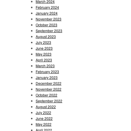
March 2024
February 2024
January 2024
November 2023
October 2023
September 2023
August 2023
July 2023
June 2023
May 2023
April 2023
March 2023
February 2023
January 2023
December 2022
November 2022
October 2022
September 2022
August 2022
July 2022
June 2022
May 2022
April 2022