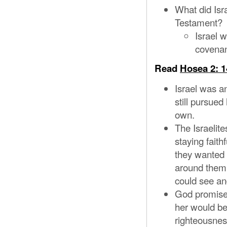
What did Isra
Testament?
Israel w
covenan
Read
Hosea 2: 1
Israel was a
still pursued
own.
The Israelite
staying faith
they wanted t
around them
could see an
God promised
her would be
righteousnes