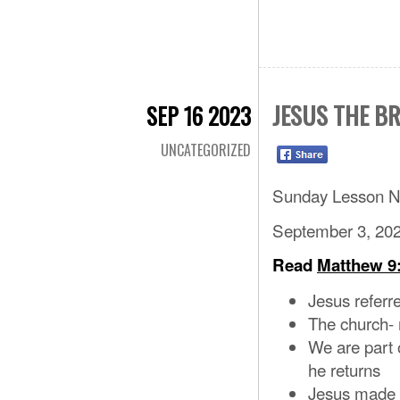
JESUS THE B
SEP 16 2023
UNCATEGORIZED
Sunday Lesson N
September 3, 20
Read
Matthew 9:
Jesus referr
The church- m
We are part 
he returns
Jesus made h