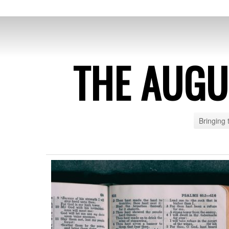
THE AUG
Bringing