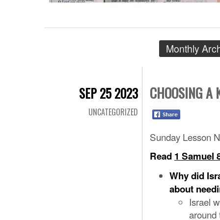
Monthly Arc
CHOOSING A 
SEP 25 2023
UNCATEGORIZED
Sunday Lesson N
Read
1 Samuel 8
Why did Isr
about needi
Israel w
around 