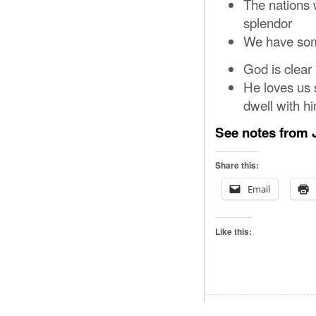
The nations 
splendor
We have some
God is clear
He loves us 
dwell with h
See notes from J
Share this:
Email
Like this: