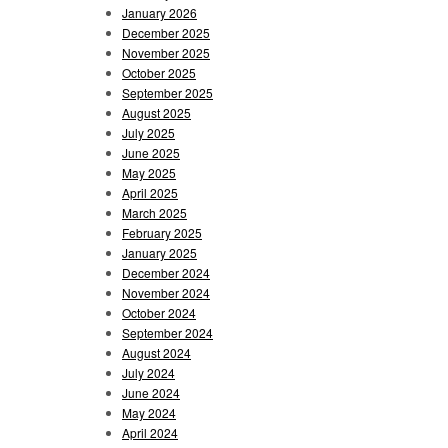
January 2026
December 2025
November 2025
October 2025
September 2025
August 2025
July 2025
June 2025
May 2025
April 2025
March 2025
February 2025
January 2025
December 2024
November 2024
October 2024
September 2024
August 2024
July 2024
June 2024
May 2024
April 2024