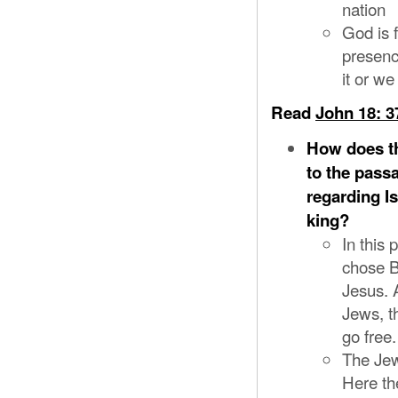
nation
God is f
presenc
it or we
Read
John 18: 3
How does th
to the pass
regarding I
king?
In this
chose B
Jesus. 
Jews, th
go free
The Jews
Here th