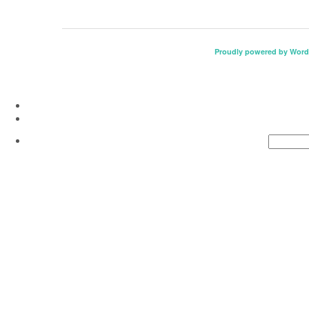
Proudly powered by Word