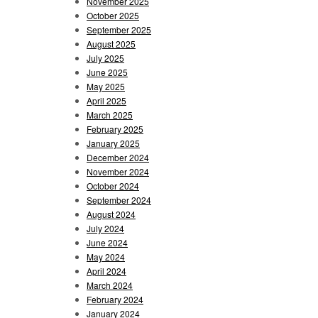
November 2025
October 2025
September 2025
August 2025
July 2025
June 2025
May 2025
April 2025
March 2025
February 2025
January 2025
December 2024
November 2024
October 2024
September 2024
August 2024
July 2024
June 2024
May 2024
April 2024
March 2024
February 2024
January 2024