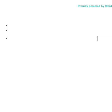
Proudly powered by Word