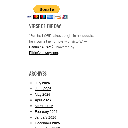
VERSE OF THE DAY
“For the LORD takes delight in his people;
he crowns the humble with victory.” —
Psalm 149:4
. Powered by
BibleGateway.com
.
ARCHIVES
July 2026
June 2026
May 2026
April 2026
March 2026
February 2026
January 2026
December 2025