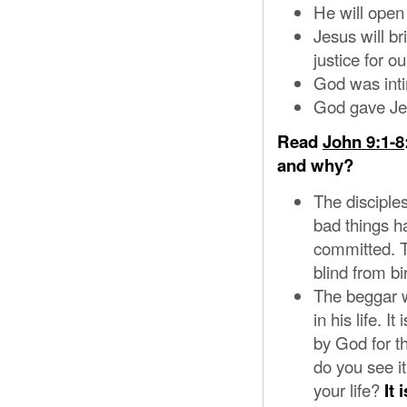
He will open 
Jesus will br
justice for 
God was inti
God gave Jes
Read
John 9:1-8
and why?
The disciples
bad things ha
committed. T
blind from bi
The beggar w
in his life. 
by God for t
do you see it
your life?
It