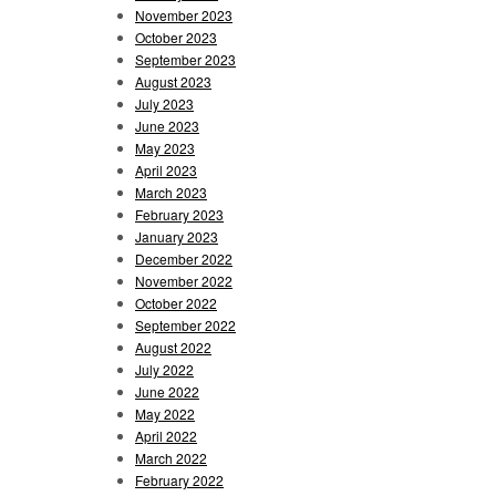
November 2023
October 2023
September 2023
August 2023
July 2023
June 2023
May 2023
April 2023
March 2023
February 2023
January 2023
December 2022
November 2022
October 2022
September 2022
August 2022
July 2022
June 2022
May 2022
April 2022
March 2022
February 2022