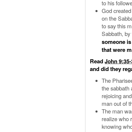
to his followe
God created 
on the Sabba
to say this 
Sabbath, by t
someone is 
that were 
Read
John 9:35-
and did they reg
The Pharisee
the sabbath 
rejoicing an
man out of t
The man was
realize who 
knowing who 