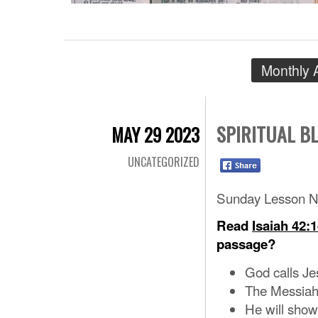
Monthly 
SPIRITUAL B
MAY 29 2023
UNCATEGORIZED
Sunday Lesson N
Read
Isaiah 42:1
passage?
God calls Je
The Messiah
He will show 