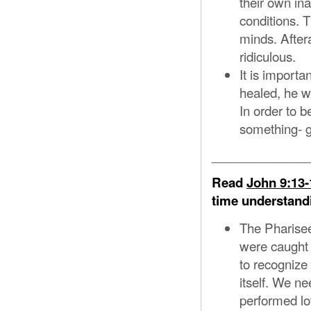
their own ina
conditions. T
minds. After
ridiculous.
It is importa
healed, he w
In order to 
something- g
______________
Read
John 9:13-
time understandi
The Pharisee
were caught 
to recognize
itself. We ne
performed lo