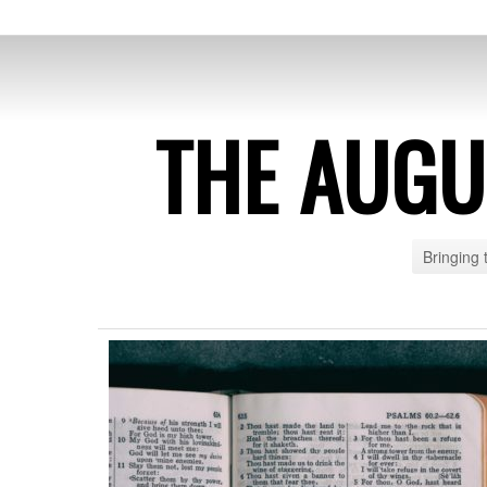
THE AUG
Bringing