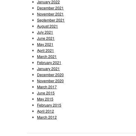
January 2022
December 2021
November 2021
September 2021
August 2021
July 2021
June 2021
May 2021
April 2021
March 2021
February 2021
January 2021
December 2020
November 2020
March 2017
June 2015
May 2015
February 2015
April 2012
March 2012