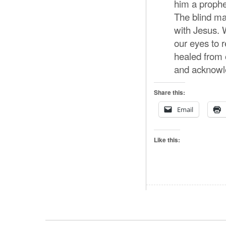
him a prophe
The blind ma
with Jesus. 
our eyes to 
healed from 
and acknowled
Share this:
Email
Like this: