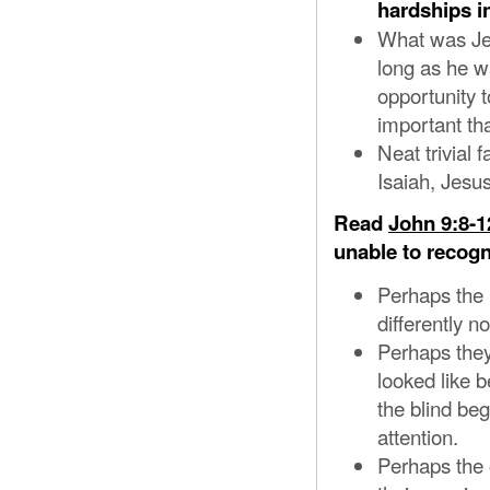
hardships in
What was Jes
long as he w
opportunity 
important th
Neat trivial
Isaiah, Jesu
Read
John 9:8-1
unable to recogn
Perhaps the 
differently 
Perhaps they
looked like 
the blind beg
attention.
Perhaps the 