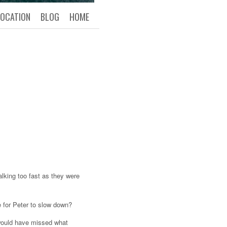
LOCATION
BLOG
HOME
king too fast as they were
e for Peter to slow down?
e would have missed what