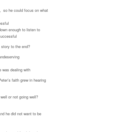
s, so he could focus on what
ssful
down enough to listen to
successful
 story to the end?
 undeserving
e was dealing with
eter’s faith grew in hearing
 well or not going well?
nd he did not want to be