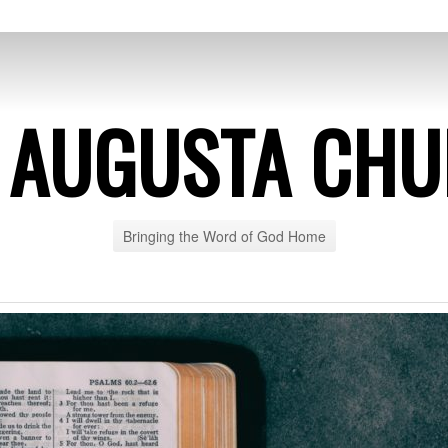
 AUGUSTA CH
Bringing the Word of God Home