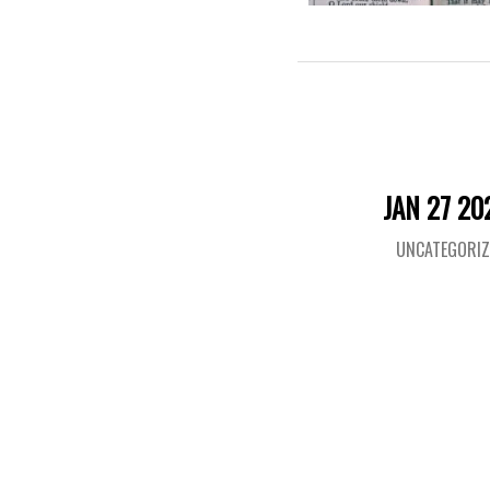
JAN 27 20
UNCATEGORIZ