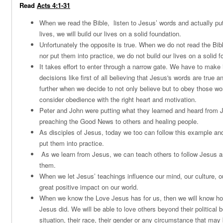
Read
Acts 4:1-31
When we read the Bible, listen to Jesus’ words and actually put
lives, we will build our lives on a solid foundation.
Unfortunately the opposite is true. When we do not read the Bibl
nor put them into practice, we do not build our lives on a solid f
It takes effort to enter through a narrow gate. We have to make 
decisions like first of all believing that Jesus's words are true 
further when we decide to not only believe but to obey those wo
consider obedience with the right heart and motivation.
Peter and John were putting what they learned and heard from J
preaching the Good News to others and healing people.
As disciples of Jesus, today we too can follow this example an
put them into practice.
As we learn from Jesus, we can teach others to follow Jesus and
them.
When we let Jesus’ teachings influence our mind, our culture, ou
great positive impact on our world.
When we know the Love Jesus has for us, then we will know ho
Jesus did. We will be able to love others beyond their political b
situation, their race, their gender or any circumstance that may