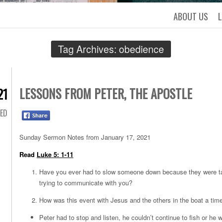
ABOUT US
Tag Archives:
obedience
LESSONS FROM PETER, THE APOSTLE
21
ED
Sunday Sermon Notes from January 17, 2021
Read
Luke 5: 1-11
Have you ever had to slow someone down because they were tal
trying to communicate with you?
How was this event with Jesus and the others in the boat a tim
Peter had to stop and listen, he couldn’t continue to fish or h