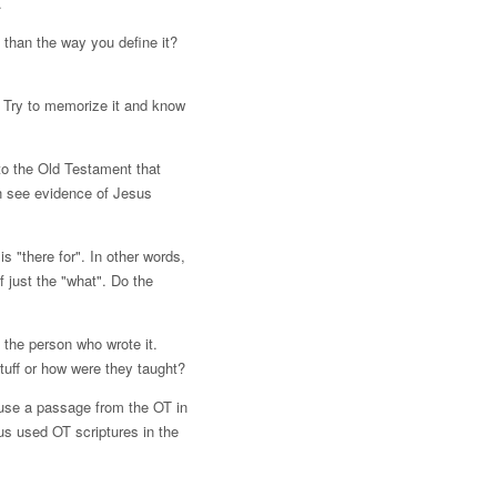
.
 than the way you define it?
 Try to memorize it and know
to the Old Testament that
an see evidence of Jesus
 "there for". In other words,
 just the "what". Do the
 the person who wrote it.
tuff or how were they taught?
o use a passage from the OT in
us used OT scriptures in the