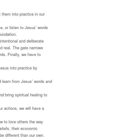
 them into practice in our
e, or listen to Jesus’ words
oundation.
intentional and deliberate
and real. The gate narrows
rds. Finally, we have to
esus into practice by
d learn from Jesus’ words and
 bring spiritual healing to
r actions, we will have a
w to love others the way
eliefs, their economic
 be different than our own.