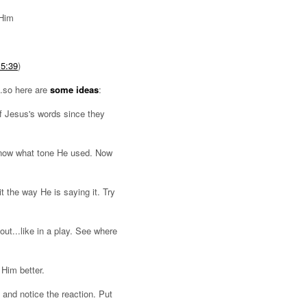
 Him
 5:39
)
...so here are
some ideas
:
f Jesus's words since they
 know what tone He used. Now
 the way He is saying it. Try
out...like in a play. See where
Him better.
 and notice the reaction. Put