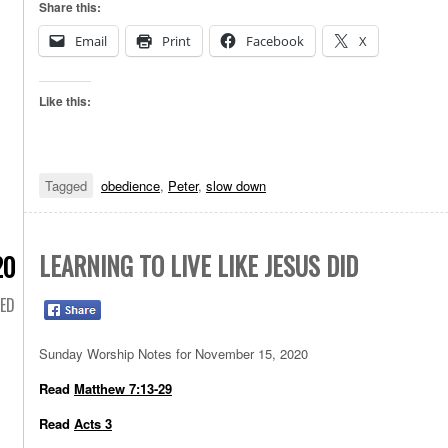
Share this:
Email
Print
Facebook
X
Like this:
Tagged
obedience
,
Peter
,
slow down
LEARNING TO LIVE LIKE JESUS DID
20
ED
Sunday Worship Notes for November 15, 2020
Read
Matthew 7:13-29
Read
Acts 3