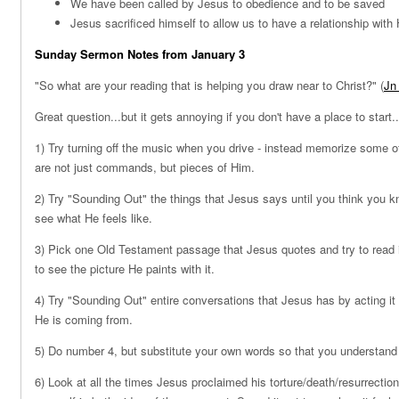
We have been called by Jesus to obedience and to be saved
Jesus sacrificed himself to allow us to have a relationship with
Sunday Sermon Notes from January 3
"So what are your reading that is helping you draw near to Christ?" (
Jn
Great question...but it gets annoying if you don't have a place to start
1) Try turning off the music when you drive - instead memorize some o
are not just commands, but pieces of Him.
2) Try "Sounding Out" the things that Jesus says until you think you
see what He feels like.
3) Pick one Old Testament passage that Jesus quotes and try to read it
to see the picture He paints with it.
4) Try "Sounding Out" entire conversations that Jesus has by acting it 
He is coming from.
5) Do number 4, but substitute your own words so that you understand 
6) Look at all the times Jesus proclaimed his torture/death/resurrection