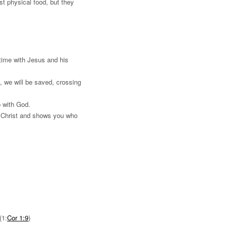
st physical food, but they
time with Jesus and his
 we will be saved, crossing
p with God.
o Christ and shows you who
(1:
Cor 1:9
)