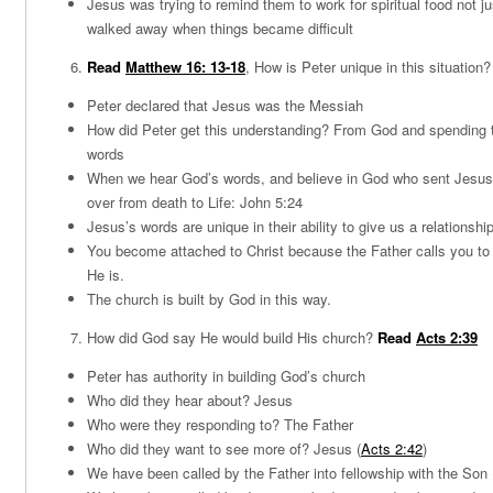
Jesus was trying to remind them to work for spiritual food not ju
walked away when things became difficult
Read
Matthew 16: 13-18
, How is Peter unique in this situation?
Peter declared that Jesus was the Messiah
How did Peter get this understanding? From God and spending 
words
When we hear God’s words, and believe in God who sent Jesus,
over from death to Life: John 5:24
Jesus’s words are unique in their ability to give us a relationshi
You become attached to Christ because the Father calls you t
He is.
The church is built by God in this way.
How did God say He would build His church?
Read
Acts 2:39
Peter has authority in building God’s church
Who did they hear about? Jesus
Who were they responding to? The Father
Who did they want to see more of? Jesus (
Acts 2:42
)
We have been called by the Father into fellowship with the Son 