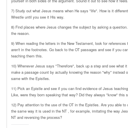
yourself in both sides of the argument. Sound it out to see how it feels
7) Study out what Jesus means when He says "life". How is it different
Wrestle until you see it His way.
8) Find places where Jesus changes the subject by asking a question.
the reason.
9) When reading the letters in the New Testament, look for references 
aren't in the footnotes. Go back to the OT passages and see if you c
teaching them this.
10) Whenever Jesus says "Therefore", back up a step and see what it is
make a passage count by actually knowing the reason "why" instead of
same with the Epistles.
11) Pick an Epistle and see if you can find evidence of Jesus teaching
Like, were they born speaking that way? Did they always "know" this s
12) Pay attention to the use of the OT in the Epistles. Are you able t
the same way it is used in the NT , for example, imitating the way Jes
NT and reversing the process?