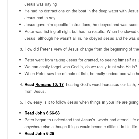
Jesus was saying
He had no distractions on the boat in the deep water with Jesu
Jesus had to say
Jesus gave him specific instructions, he obeyed and was succe
Peter was fishing all night but had no results. When he slowed 
Jesus, although he wasn’t all in, he obeyed Jesus and he was 
How did Peter’s view of Jesus change from the beginning of the
Peter went from taking Jesus for granted, to seeing himself as
We can easily forget who God is, do we really trust who He is?
When Peter saw the miracle of fish, he really understood who h
Read
Romans 10: 17
- hearing God’s word increases our faith, P
from Jesus.
How easy is it to follow Jesus when things in your life are going
Read John 6:66-68
Peter began to understand that Jesus’s words had eternal life a
anywhere else although things would become difficult in his life
Read John 6:26