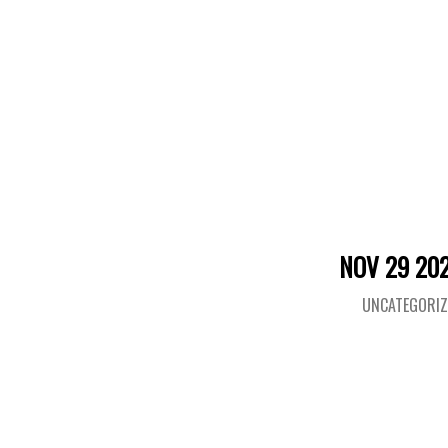
NOV 29 20
UNCATEGORIZ