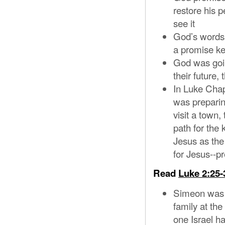
restore his 
see it
God’s words 
a promise k
God was goin
their future,
In Luke Chap
was preparin
visit a town
path for the 
Jesus as the
for Jesus--p
Read
Luke 2:25-
Simeon was l
family at th
one Israel h