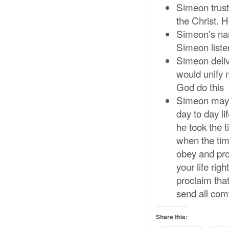
Simeon trust
the Christ. H
Simeon’s na
Simeon listen
Simeon deliv
would unify
God do this
Simeon may h
day to day l
he took the 
when the tim
obey and pro
your life rig
proclaim tha
send all com
Share this: