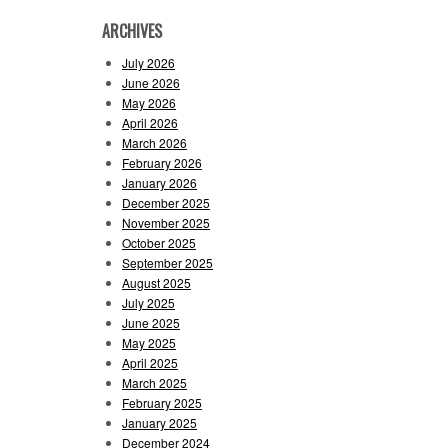
ARCHIVES
July 2026
June 2026
May 2026
April 2026
March 2026
February 2026
January 2026
December 2025
November 2025
October 2025
September 2025
August 2025
July 2025
June 2025
May 2025
April 2025
March 2025
February 2025
January 2025
December 2024