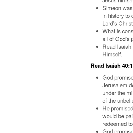
Simeon was a
in history to
Lord’s Christ
What is cons
all of God’s 
Read Isaiah 
Himself.
Read
Isaiah 40:1
God promised
Jerusalem de
under the mil
of the unbeli
He promised 
would be pai
redeemed to
God promise