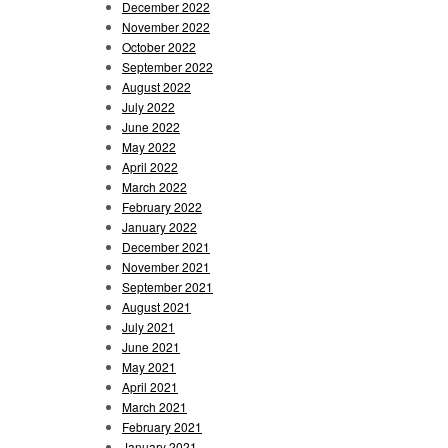
December 2022
November 2022
October 2022
September 2022
August 2022
July 2022
June 2022
May 2022
April 2022
March 2022
February 2022
January 2022
December 2021
November 2021
September 2021
August 2021
July 2021
June 2021
May 2021
April 2021
March 2021
February 2021
January 2021