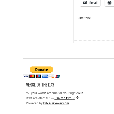
Email
Like this:
VERSE OF THE DAY
“All your words are true; all your righteous
laws are eternal.” —
Psalm 119:160
.
Powered by
BibleGateway.com
.