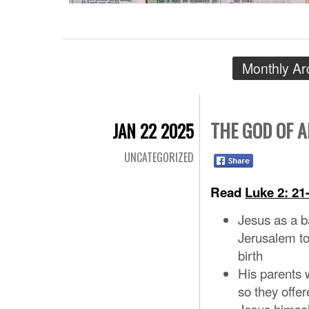
Monthly Ar
THE GOD OF 
JAN 22 2025
UNCATEGORIZED
Read
Luke 2: 21
Jesus as a b
Jerusalem to 
birth
His parents 
so they offe
Jesus himsel