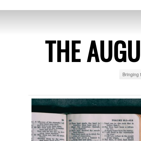
THE AUG
Bringing