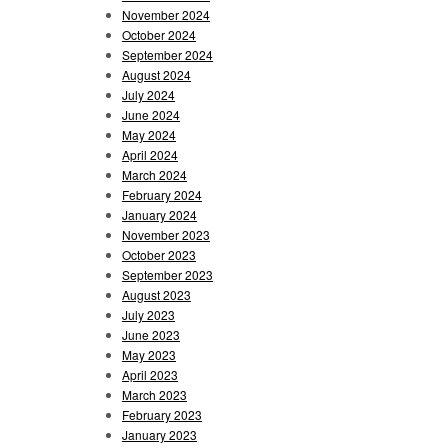
November 2024
October 2024
September 2024
August 2024
July 2024
June 2024
May 2024
April 2024
March 2024
February 2024
January 2024
November 2023
October 2023
September 2023
August 2023
July 2023
June 2023
May 2023
April 2023
March 2023
February 2023
January 2023