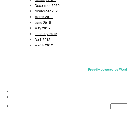
December 2020
November 2020
March 2017
June 2015
May 2015
February 2015
April 2012
March 2012
Proudly powered by Word