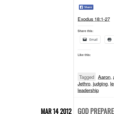
Exodus 18:1-27
Share this:
Email
Like this:
Tagged
Aaron
,
Jethro
,
judging
,
l
leadership
GOD PREPARES
MAR 14 2012