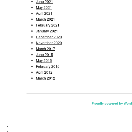
June 2021
May 2021
April 2021
March 2021
February 2021
January 2021
December 2020
November 2020
March 2017
June 2015
May 2015
February 2015
April 2012
March 2012
Proudly powered by Word