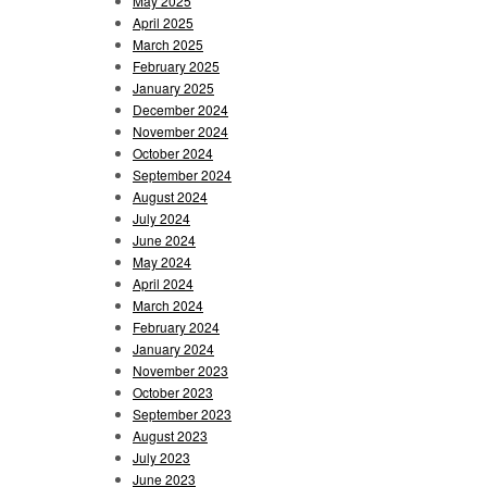
May 2025
April 2025
March 2025
February 2025
January 2025
December 2024
November 2024
October 2024
September 2024
August 2024
July 2024
June 2024
May 2024
April 2024
March 2024
February 2024
January 2024
November 2023
October 2023
September 2023
August 2023
July 2023
June 2023