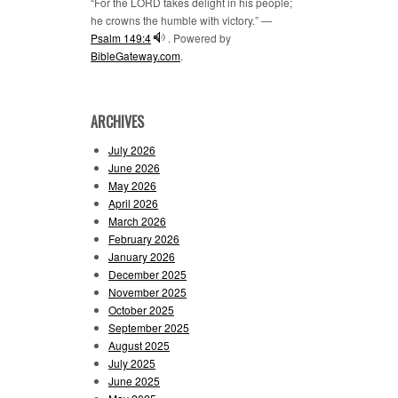
“For the LORD takes delight in his people;
he crowns the humble with victory.” —
Psalm 149:4
. Powered by
BibleGateway.com
.
ARCHIVES
July 2026
June 2026
May 2026
April 2026
March 2026
February 2026
January 2026
December 2025
November 2025
October 2025
September 2025
August 2025
July 2025
June 2025