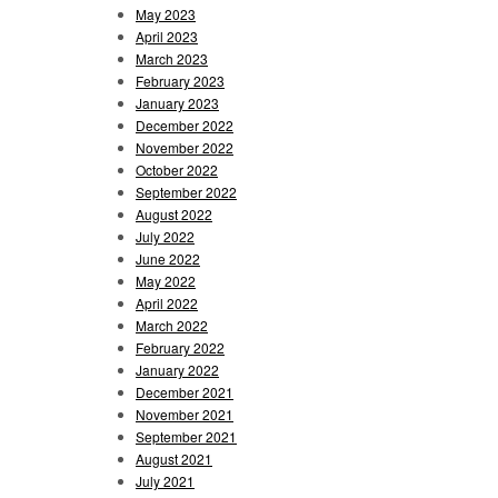
May 2023
April 2023
March 2023
February 2023
January 2023
December 2022
November 2022
October 2022
September 2022
August 2022
July 2022
June 2022
May 2022
April 2022
March 2022
February 2022
January 2022
December 2021
November 2021
September 2021
August 2021
July 2021