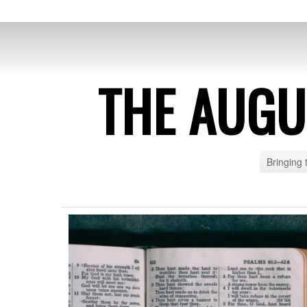
THE AUG
Bringing