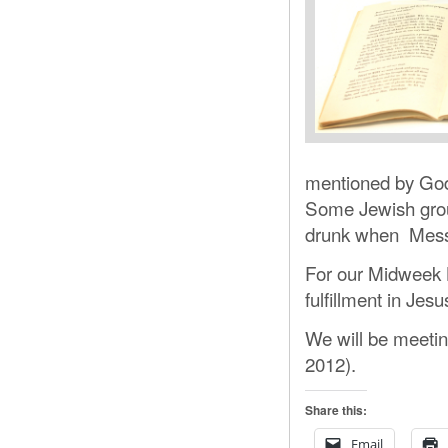
mentioned by Go
Some Jewish group
drunk when Mess
For our Midweek B
fulfillment in Jesu
We will be meetin
2012).
Share this:
Email