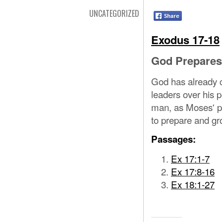
UNCATEGORIZED
Exodus 17-18
God Prepares
God has already c
leaders over his 
man, as Moses' pr
to prepare and g
Passages:
Ex 17:1-7
Ex 17:8-16
Ex 18:1-27