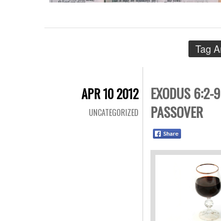
Tag A
EXODUS 6:2-9
APR 10 2012
PASSOVER
UNCATEGORIZED