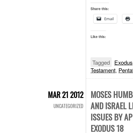
Share this:
Email
Like this:
Tagged
Exodus
Testament
,
Penta
MOSES HUMBL
MAR 21 2012
AND ISRAEL 
UNCATEGORIZED
ISSUES BY AP
EXODUS 18