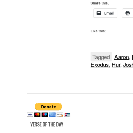
Share this:
Email
Like this:
Tagged
Aaron
,
Exodus
,
Hur
,
Jos
VERSE OF THE DAY