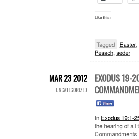
Like this:
Tagged
Easter
,
Pesach
,
seder
EXODUS 19-20
MAR 23 2012
COMMANDME
UNCATEGORIZED
In
Exodus 19:1-2
the hearing of all
Commandments 