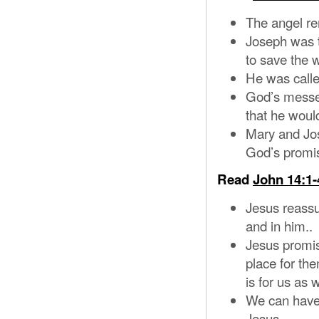
The angel re
Joseph was 
to save the w
He was call
God’s messe
that he would
Mary and Jo
God’s promi
Read
John 14:1-
Jesus reassur
and in him..
Jesus promis
place for the
is for us as w
We can have 
Jesus