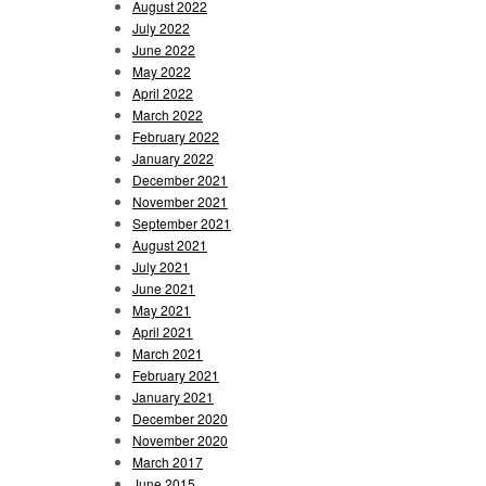
August 2022
July 2022
June 2022
May 2022
April 2022
March 2022
February 2022
January 2022
December 2021
November 2021
September 2021
August 2021
July 2021
June 2021
May 2021
April 2021
March 2021
February 2021
January 2021
December 2020
November 2020
March 2017
June 2015