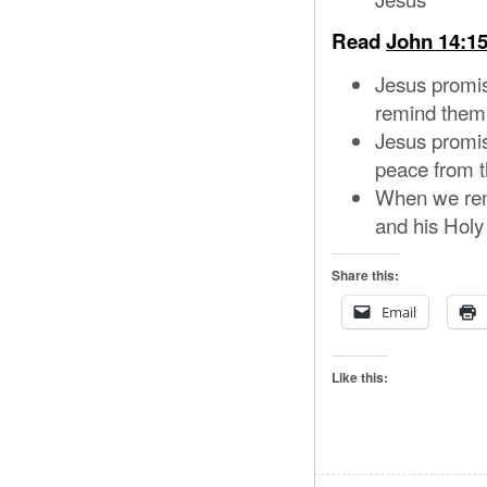
Read
John 14:15
Jesus promis
remind them 
Jesus promis
peace from t
When we reme
and his Holy 
Share this:
Email
Like this: