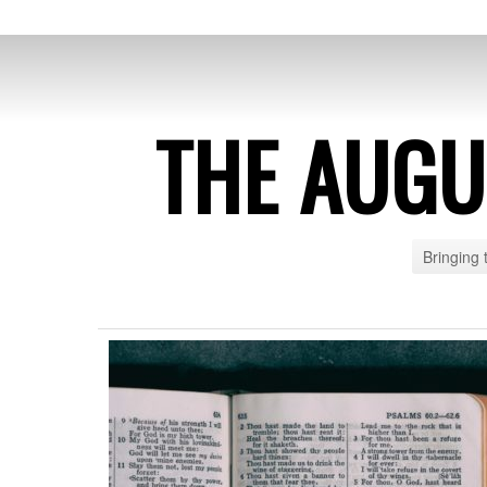
THE AUG
Bringing