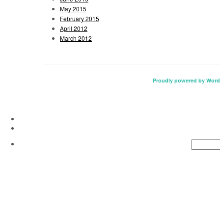
May 2015
February 2015
April 2012
March 2012
Proudly powered by Word