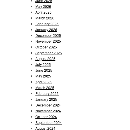
June 2026
May 2026
April 2026
March 2026
February 2026
January 2026
December 2025
November 2025
October 2025
September 2025
August 2025
July 2025
June 2025
May 2025
April 2025
March 2025
February 2025
January 2025
December 2024
November 2024
October 2024
September 2024
August 2024