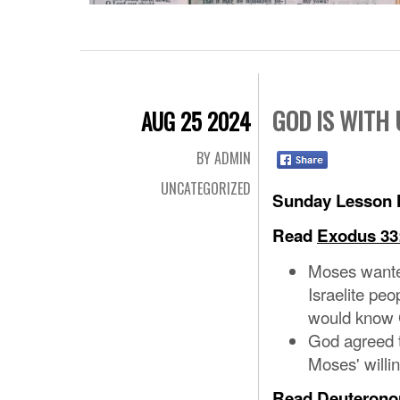
GOD IS WITH 
AUG 25 2024
BY ADMIN
UNCATEGORIZED
Sunday Lesson N
Read
Exodus 33
Moses wante
Israelite peo
would know 
God agreed 
Moses' willi
Read
Deuterono