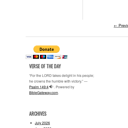
←
Previ
VERSE OF THE DAY
“For the LORD takes delight in his people;
he crowns the humble with victory.” —
Psalm 149:4
. Powered by
BibleGateway.com
.
ARCHIVES
July 2026