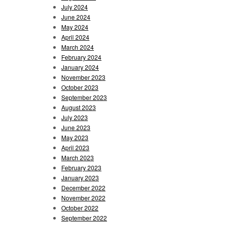
July 2024
June 2024
May 2024
April 2024
March 2024
February 2024
January 2024
November 2023
October 2023
September 2023
August 2023
July 2023
June 2023
May 2023
April 2023
March 2023
February 2023
January 2023
December 2022
November 2022
October 2022
September 2022