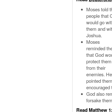
Moses told t
people that
would go wit
them and wi
Joshua.
Moses
reminded t
that God wo
protect them
from their
enemies. He
pointed them
encouraged t
God also rem
forsake them
Read
Matthew 1