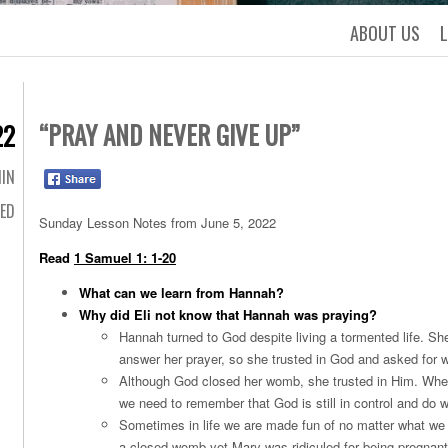
ABOUT US
“PRAY AND NEVER GIVE UP”
22
IN
ED
Sunday Lesson Notes from June 5, 2022
Read
1 Samuel 1: 1-20
What can we learn from Hannah?
Why did Eli not know that Hannah was praying?
Hannah turned to God despite living a tormented life. S
answer her prayer, so she trusted in God and asked for 
Although God closed her womb, she trusted in Him. When 
we need to remember that God is still in control and do 
Sometimes in life we are made fun of no matter what we 
a closed womb yet Mary was ridiculed for being pregnan