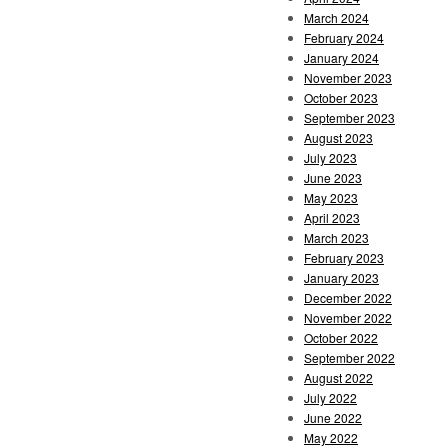
March 2024
February 2024
January 2024
November 2023
October 2023
September 2023
August 2023
July 2023
June 2023
May 2023
April 2023
March 2023
February 2023
January 2023
December 2022
November 2022
October 2022
September 2022
August 2022
July 2022
June 2022
May 2022