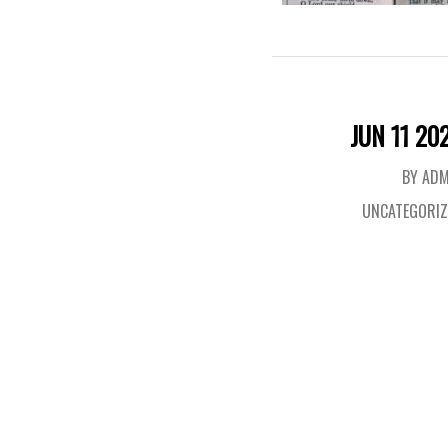
JUN 11 20
BY ADM
UNCATEGORIZ