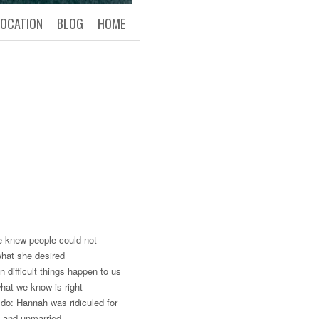
LOCATION
BLOG
HOME
he knew people could not
what she desired
difficult things happen to us
what we know is right
do: Hannah was ridiculed for
t and unmarried