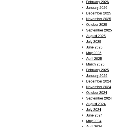
February 2026
January 2026
December 2025
November 2025
October 2025
September 2025
August 2025
July 2025
June 2025
May 2025
April 2025
March 2025
February 2025
January 2025
December 2024
November 2024
October 2024
September 2024
August 2024
July 2024
June 2024
May 2024
April 2024