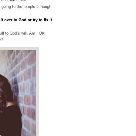
 going to the temple although
over to God or try to fix it
ill to God’s will. Am I OK
od?