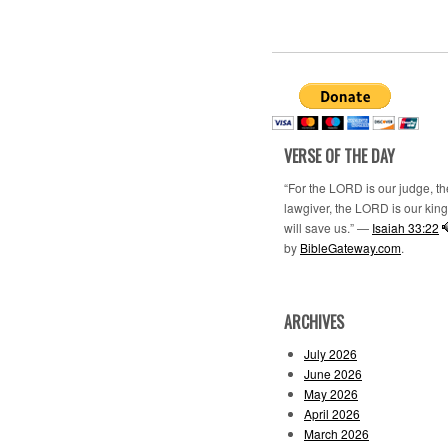
VERSE OF THE DAY
“For the LORD is our judge, t
lawgiver, the LORD is our king;
will save us.” —
Isaiah 33:22
by
BibleGateway.com
.
ARCHIVES
July 2026
June 2026
May 2026
April 2026
March 2026