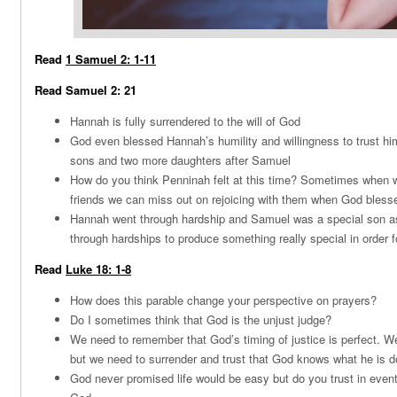
Read
1 Samuel 2: 1-11
Read Samuel 2: 21
Hannah is fully surrendered to the will of God
God even blessed Hannah’s humility and willingness to trust hi
sons and two more daughters after Samuel
How do you think Penninah felt at this time? Sometimes when w
friends we can miss out on rejoicing with them when God bles
Hannah went through hardship and Samuel was a special son a
through hardships to produce something really special in order fo
Read
Luke 18: 1-8
How does this parable change your perspective on prayers?
Do I sometimes think that God is the unjust judge?
We need to remember that God’s timing of justice is perfect. We
but we need to surrender and trust that God knows what he is 
God never promised life would be easy but do you trust in event