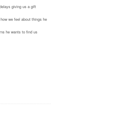
elays giving us a gift
 how we feel about things he
ns he wants to find us