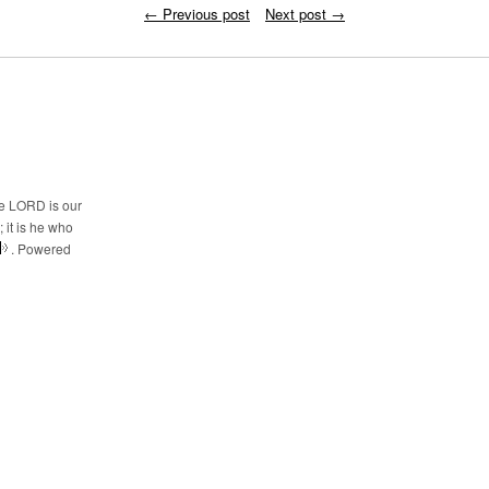
←
Previous post
Next post
→
he LORD is our
 it is he who
. Powered