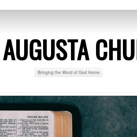
 AUGUSTA CH
Bringing the Word of God Home