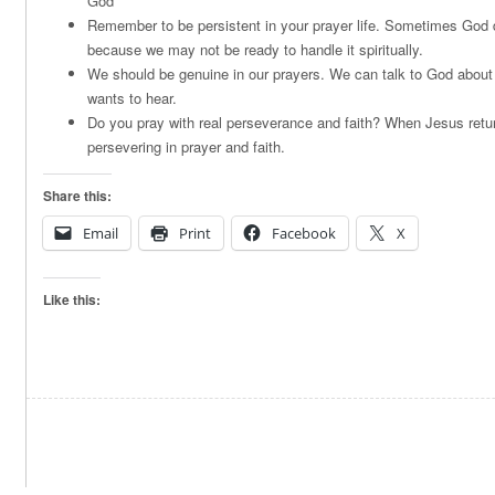
God
Remember to be persistent in your prayer life. Sometimes God d
because we may not be ready to handle it spiritually.
We should be genuine in our prayers. We can talk to God about
wants to hear.
Do you pray with real perseverance and faith? When Jesus retur
persevering in prayer and faith.
Share this:
Email
Print
Facebook
X
Like this: