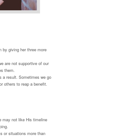
m by giving her three more
e are not supportive of our
ses them.
s a result. Sometimes we go
r others to reap a benefit.
 may not like His timeline
doing.
s or situations more than