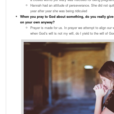
Hannah had an attitude of perseverance. She did not quit
year after year she was being ridiculed
When you pray to God about something, do you really give it 
on your own anyway?
Prayer is made for us. In prayer we attempt to align our w
when God’s will is not my will, do I yield to the will of G